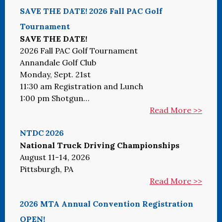
SAVE THE DATE! 2026 Fall PAC Golf
Tournament
SAVE THE DATE!
2026 Fall PAC Golf Tournament
Annandale Golf Club
Monday, Sept. 21st
11:30 am Registration and Lunch
1:00 pm Shotgun…
Read More >>
NTDC 2026
National Truck Driving Championships
August 11-14, 2026
Pittsburgh, PA
Read More >>
2026 MTA Annual Convention Registration
OPEN!