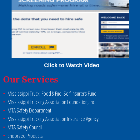
Click to Watch Video
Our Services
Mississippi Truck, Food & Fuel Self Insurers Fund
Mississippi Trucking Association Foundation, Inc.
MTA Safety Department
Mississippi Trucking Association Insurance Agency
MTA Safety Council
Endorsed Products