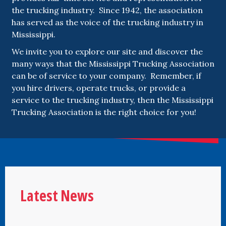
the trucking industry. Since 1942, the association
has served as the voice of the trucking industry in
Mississippi.
We invite you to explore our site and discover the
many ways that the Mississippi Trucking Association
can be of service to your company. Remember, if
you hire drivers, operate trucks, or provide a
service to the trucking industry, then the Mississippi
Trucking Association is the right choice for you!
Latest News