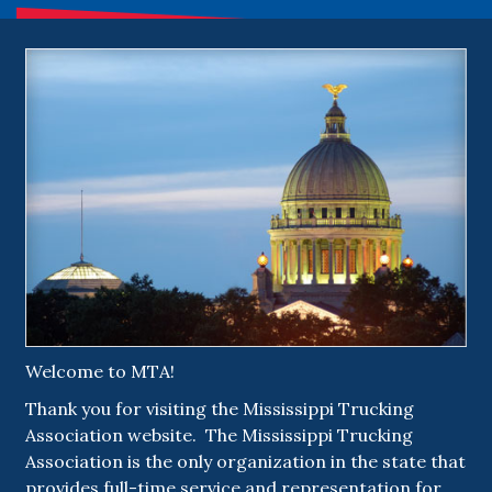
Welcome to MTA!
Thank you for visiting the Mississippi Trucking
Association website. The Mississippi Trucking
Association is the only organization in the state that
provides full-time service and representation for