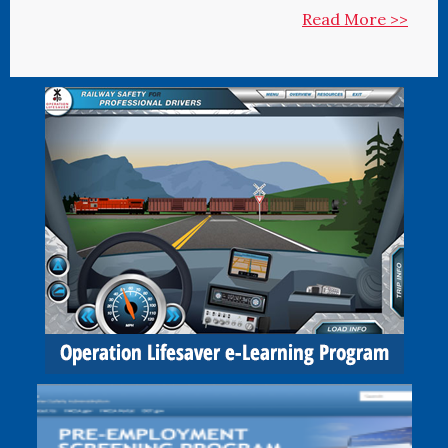
Read More >>