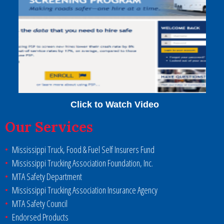
Click to Watch Video
Our Services
Mississippi Truck, Food & Fuel Self Insurers Fund
Mississippi Trucking Association Foundation, Inc.
MTA Safety Department
Mississippi Trucking Association Insurance Agency
MTA Safety Council
Endorsed Products