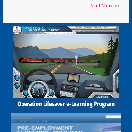
Read More >>