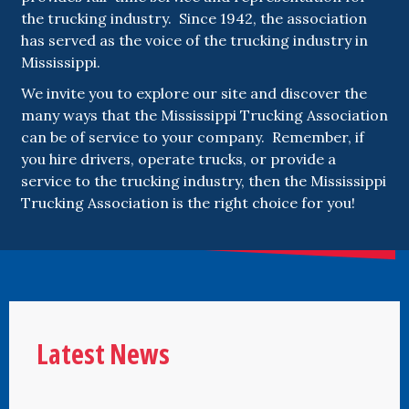
the trucking industry. Since 1942, the association
has served as the voice of the trucking industry in
Mississippi.
We invite you to explore our site and discover the
many ways that the Mississippi Trucking Association
can be of service to your company. Remember, if
you hire drivers, operate trucks, or provide a
service to the trucking industry, then the Mississippi
Trucking Association is the right choice for you!
Latest News