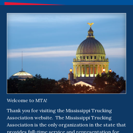
Welcome to MTA!
Thank you for visiting the Mississippi Trucking
Association website. The Mississippi Trucking
Association is the only organization in the state that
provides full-time service and representation for