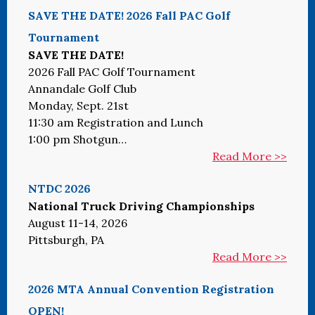
SAVE THE DATE! 2026 Fall PAC Golf
Tournament
SAVE THE DATE!
2026 Fall PAC Golf Tournament
Annandale Golf Club
Monday, Sept. 21st
11:30 am Registration and Lunch
1:00 pm Shotgun…
Read More >>
NTDC 2026
National Truck Driving Championships
August 11-14, 2026
Pittsburgh, PA
Read More >>
2026 MTA Annual Convention Registration
OPEN!