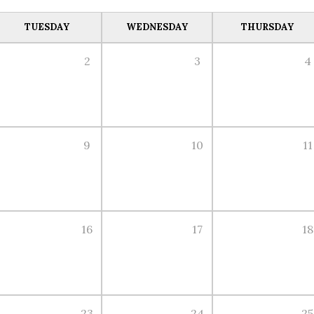
TUESDAY
WEDNESDAY
THURSDAY
2
3
4
9
10
11
16
17
18
23
24
25