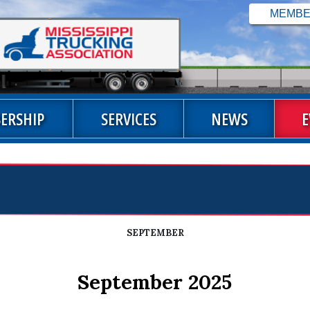
ERSHIP
SERVICES
NEWS
E
SEPTEMBER
September 2025