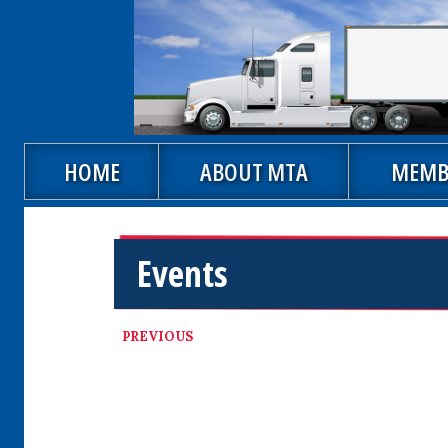
Skip to main content
Main navigation
HOME
ABOUT MTA
MEMB
Events
PREVIOUS