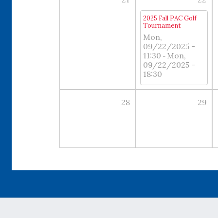
2025 Fall PAC Golf
Tournament
Mon,
09/22/2025 -
11:30
Mon,
-
09/22/2025 -
18:30
28
29