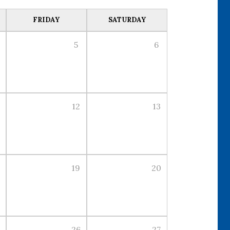
FRIDAY
SATURDAY
5
6
12
13
19
20
26
27