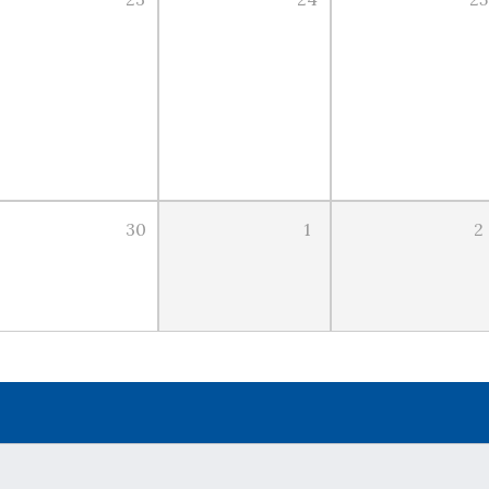
30
1
2