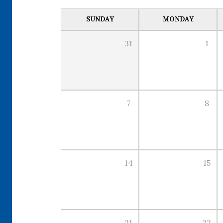
SUNDAY
MONDAY
31
1
7
8
14
15
21
22