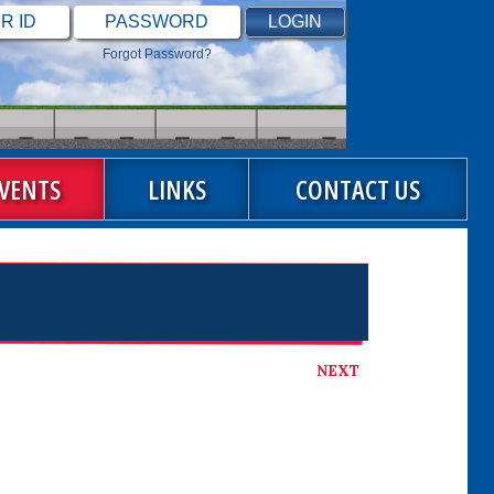
Forgot Password?
VENTS
LINKS
CONTACT US
NEXT