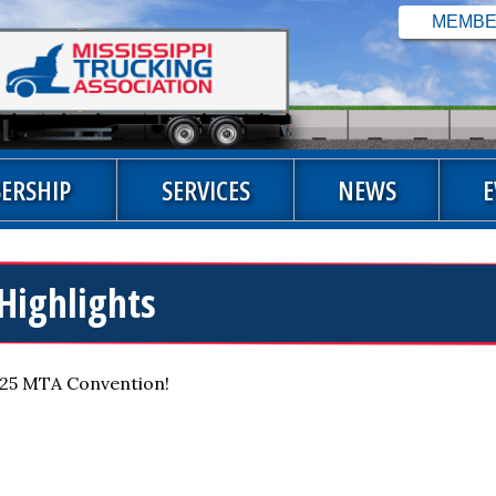
ERSHIP
SERVICES
NEWS
E
Highlights
2025 MTA Convention!