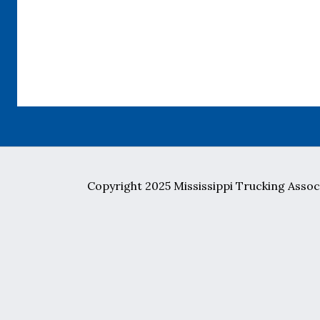
Copyright 2025 Mississippi Trucking Associ