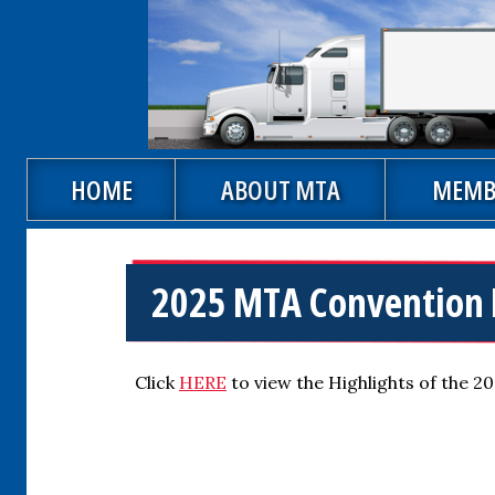
Skip to main content
Main navigation
HOME
ABOUT MTA
MEMB
2025 MTA Convention 
Click
HERE
to view the Highlights of the 