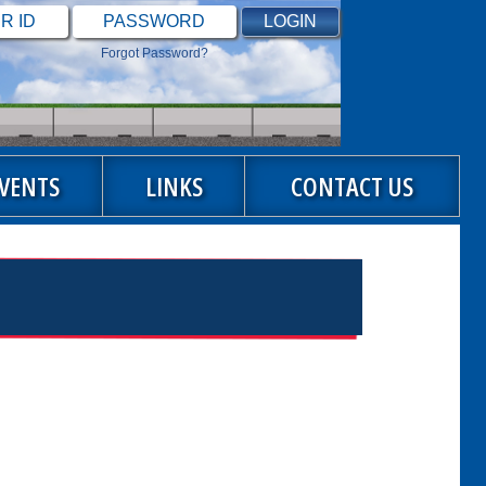
Forgot Password?
VENTS
LINKS
CONTACT US