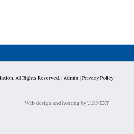
ation. All Rights Reserved. |
Admin
|
Privacy Policy
Web design and hosting by U.S.NEXT