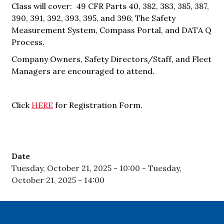
Class will cover: 49 CFR Parts 40, 382, 383, 385, 387,
390, 391, 392, 393, 395, and 396; The Safety
Measurement System, Compass Portal, and DATA Q
Process.
Company Owners, Safety Directors/Staff, and Fleet
Managers are encouraged to attend.
Click
HERE
for Registration Form.
Date
Tuesday, October 21, 2025 - 10:00
-
Tuesday,
October 21, 2025 - 14:00