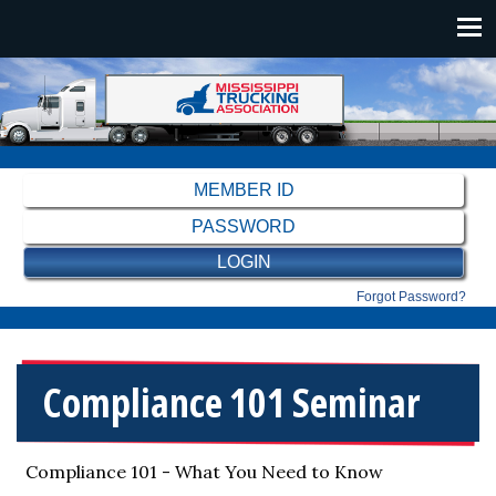
Skip to main content
Main navigation
Forgot Password?
Compliance 101 Seminar
Compliance 101 - What You Need to Know