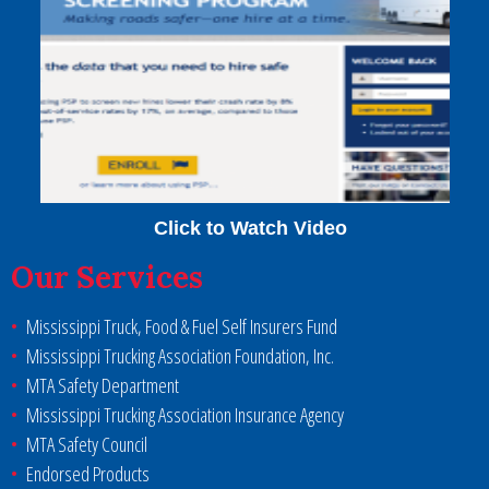
Click to Watch Video
Our Services
Mississippi Truck, Food & Fuel Self Insurers Fund
Mississippi Trucking Association Foundation, Inc.
MTA Safety Department
Mississippi Trucking Association Insurance Agency
MTA Safety Council
Endorsed Products