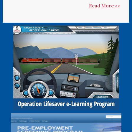
Read More >>