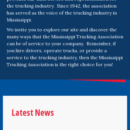
the trucking industry. Since 1942, the association
has served as the voice of the trucking industry in
Mississippi.
We invite you to explore our site and discover the
many ways that the Mississippi Trucking Association
can be of service to your company. Remember, if
you hire drivers, operate trucks, or provide a
service to the trucking industry, then the Mississippi
Trucking Association is the right choice for you!
Latest News