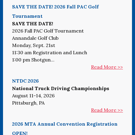
SAVE THE DATE! 2026 Fall PAC Golf
Tournament
SAVE THE DATE!
2026 Fall PAC Golf Tournament
Annandale Golf Club
Monday, Sept. 21st
11:30 am Registration and Lunch
1:00 pm Shotgun…
Read More >>
NTDC 2026
National Truck Driving Championships
August 11-14, 2026
Pittsburgh, PA
Read More >>
2026 MTA Annual Convention Registration
OPEN!