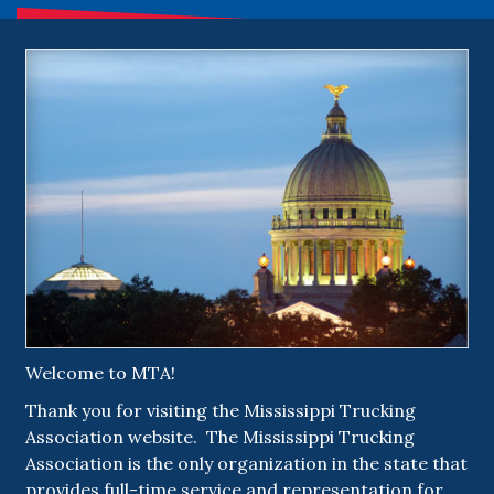
Welcome to MTA!
Thank you for visiting the Mississippi Trucking
Association website. The Mississippi Trucking
Association is the only organization in the state that
provides full-time service and representation for